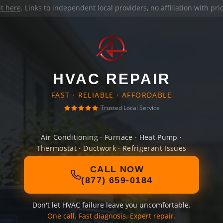
it here
. Links to independent local providers, no affiliation with pr
HVAC REPAIR
FAST · RELIABLE · AFFORDABLE
Trusted Local Service
Air Conditioning · Furnace · Heat Pump ·
Thermostat · Ductwork · Refrigerant Issues
CALL NOW
(877) 659-0184
Don't let HVAC failure leave you uncomfortable.
One call. Fast diagnosis. Expert repair.