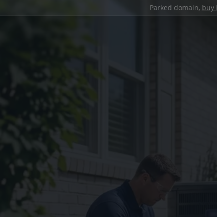
Parked domain,
buy 