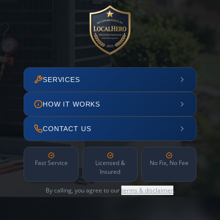
SERVICES
HOW IT WORKS
CONTACT US
Fast Service
Licensed &
No Fix, No Fee
Insured
By calling, you agree to our
terms & disclaimer
.