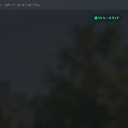
ior owner or business.
AVAILABLE